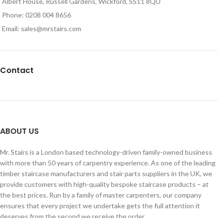
Albert House, Russell Gardens, Wickford, SS11 8QU
Phone: 0208 004 8656
Email: sales@mrstairs.com
Contact
ABOUT US
Mr. Stairs is a London based technology-driven family-owned business
with more than 50 years of carpentry experience. As one of the leading
timber staircase manufacturers and stair parts suppliers in the UK, we
provide customers with high-quality bespoke staircase products – at
the best prices. Run by a family of master carpenters, our company
ensures that every project we undertake gets the full attention it
deserves from the second we receive the order.