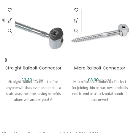
Straight Railbolt Connector
Micro Railbolt Connector
£
3.30
£
3.30
exc VAT.
exc VAT.
Straight Railbolt Connector For
Micro Railbolt Connector Perfect
anyone who has ever assembled a
for joining thin or narrow handrails
staircase, the time saving benefits
end to end or a horizontal handrail
alone will amaze you! A
to a newel