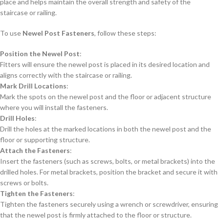
place and helps maintain the overall strength and safety of the
staircase or railing.
To use
Newel Post Fasteners
, follow these steps:
Position the Newel Post
:
Fitters will ensure the newel post is placed in its desired location and
aligns correctly with the staircase or railing.
Mark Drill Locations
:
Mark the spots on the newel post and the floor or adjacent structure
where you will install the fasteners.
Drill Holes
:
Drill the holes at the marked locations in both the newel post and the
floor or supporting structure.
Attach the Fasteners
:
Insert the fasteners (such as screws, bolts, or metal brackets) into the
drilled holes. For metal brackets, position the bracket and secure it with
screws or bolts.
Tighten the Fasteners
:
Tighten the fasteners securely using a wrench or screwdriver, ensuring
that the newel post is firmly attached to the floor or structure.