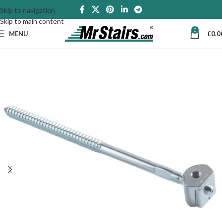
Skip to navigation
Skip to main content
0
MENU
£
0.0