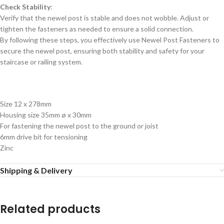
Check Stability
:
Verify that the newel post is stable and does not wobble. Adjust or
tighten the fasteners as needed to ensure a solid connection.
By following these steps, you effectively use Newel Post Fasteners to
secure the newel post, ensuring both stability and safety for your
staircase or railing system.
Size 12 x 278mm
Housing size 35mm ø x 30mm
For fastening the newel post to the ground or joist
6mm drive bit for tensioning
Zinc
Shipping & Delivery
Related products