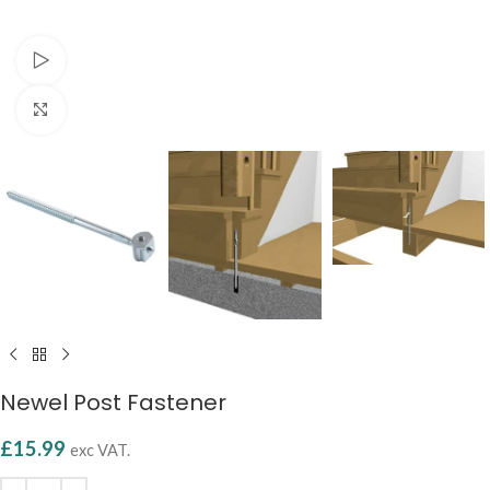
Watch video
Click to enlarge
Newel Post Fastener
£
15.99
exc VAT.