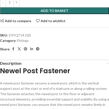
ADD TO BASKET
Add to compare
Add to wishlist
SKU:
ZIP/QT14.100
Category:
Fittings
Share:
Description
Newel Post Fastener
A newel post fastener secures a newel post, which is the vertical
support post at the start or end of a staircase or along a railing system.
The fastener attaches the newel post to the floor or adjacent
structural elements, providing essential support and stability. By using a
newel post fastener, you ensure that the newel post remains firmly in