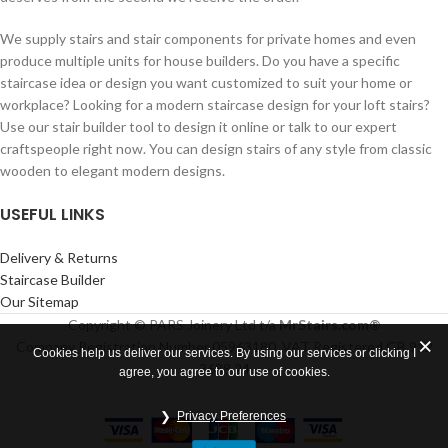
We supply stairs and stair components for private homes and even
produce multiple units for house builders. Do you have a specific
staircase idea or design you want customized to suit your home or
workplace? Looking for a modern staircase design for your loft stairs?
Use our stair builder tool to design it online or talk to our expert
craftspeople right now. You can design stairs of any style from classic
wooden to elegant modern designs.
USEFUL LINKS
Delivery & Returns
Staircase Builder
Our Sitemap
Copyright © PARS Joinery Ltd t/a
MrStairs.com®
Company Registration Number 05963180. VAT Registered GB 912
Cookies help us deliver our services. By using our services or clicking I
3688 24
agree, you agree to our use of cookies.
Privacy Preferences