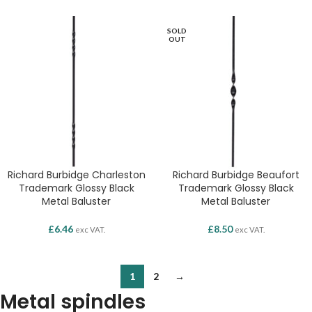
SOLD
OUT
Richard Burbidge Charleston
Richard Burbidge Beaufort
Trademark Glossy Black
Trademark Glossy Black
Metal Baluster
Metal Baluster
£
6.46
£
8.50
exc VAT.
exc VAT.
1
2
→
Metal spindles