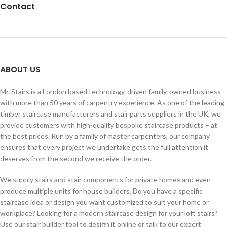
Contact
ABOUT US
Mr. Stairs is a London based technology-driven family-owned business
with more than 50 years of carpentry experience. As one of the leading
timber staircase manufacturers and stair parts suppliers in the UK, we
provide customers with high-quality bespoke staircase products – at
the best prices. Run by a family of master carpenters, our company
ensures that every project we undertake gets the full attention it
deserves from the second we receive the order.
We supply stairs and stair components for private homes and even
produce multiple units for house builders. Do you have a specific
staircase idea or design you want customized to suit your home or
workplace? Looking for a modern staircase design for your loft stairs?
Use our stair builder tool to design it online or talk to our expert