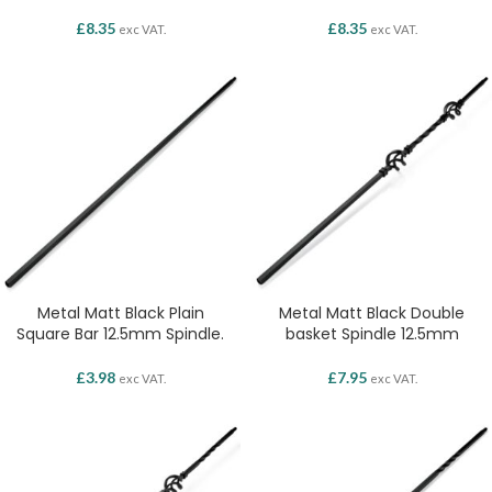
£
8.35
£
8.35
exc VAT.
exc VAT.
Metal Matt Black Plain
Metal Matt Black Double
Square Bar 12.5mm Spindle.
basket Spindle 12.5mm
£
3.98
£
7.95
exc VAT.
exc VAT.