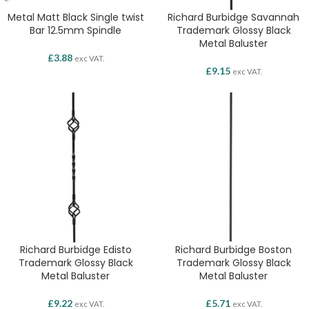
Metal Matt Black Single twist
Richard Burbidge Savannah
Bar 12.5mm Spindle
Trademark Glossy Black
Metal Baluster
£
3.88
exc VAT.
£
9.15
exc VAT.
Richard Burbidge Edisto
Richard Burbidge Boston
Trademark Glossy Black
Trademark Glossy Black
Metal Baluster
Metal Baluster
£
9.22
£
5.71
exc VAT.
exc VAT.