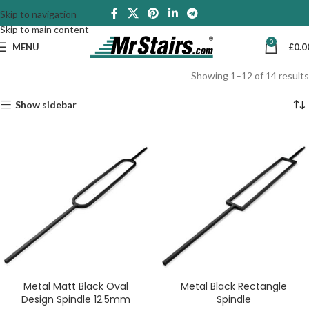
Skip to navigation
Skip to main content
0
MENU
£
0.0
Showing 1–12 of 14 results
Show sidebar
Metal Matt Black Oval
Metal Black Rectangle
Design Spindle 12.5mm
Spindle