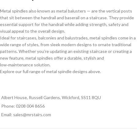
Metal spindles also known as metal balusters — are the vertical posts
that sit between the handrail and baserail on a staircase. They provide
essential support for the handrail while adding strength, safety and
visual appeal to the overall design.
Ideal for staircases, balconies and balustrades, metal spindles come in a
wide range of styles, from sleek modern designs to ornate traditional
patterns. Whether you’re updating an existing staircase or creating a
new feature, metal spindles offer a durable, stylish and
low‑maintenance solution.
Explore our full range of metal spindle designs above.
Albert House, Russell Gardens, Wickford, SS11 8QU
Phone: 0208 004 8656
Email: sales@mrstairs.com