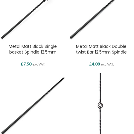
Metal Matt Black Single
Metal Matt Black Double
basket Spindle 12.5mm
twist Bar 12.5mm Spindle
£
7.50
£
4.08
exc VAT.
exc VAT.