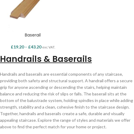
Baserail
£
19.20
–
£
43.20
exc VAT.
Handrails & Baserails
Handrails and baserails are essential components of any staircase,
providing both safety and structural support. A handrail offers a secure
grip for anyone ascending or descending the stairs, helping maintain
balance and reducing the risk of slips or falls. The baserail sits at the
bottom of the balustrade system, holding spindles in place while adding
strength, stability and a clean, cohesive finish to the staircase design.
Together, handrails and baserails create a safe, durable and visually
appealing staircase. Explore the range of styles and materials we offer
above to find the perfect match for your home or project.