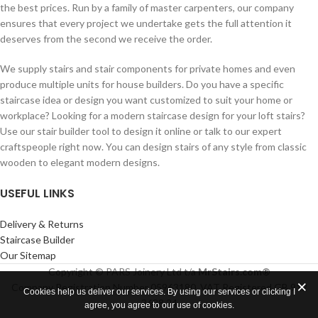
the best prices. Run by a family of master carpenters, our company
ensures that every project we undertake gets the full attention it
deserves from the second we receive the order.
We supply stairs and stair components for private homes and even
produce multiple units for house builders. Do you have a specific
staircase idea or design you want customized to suit your home or
workplace? Looking for a modern staircase design for your loft stairs?
Use our stair builder tool to design it online or talk to our expert
craftspeople right now. You can design stairs of any style from classic
wooden to elegant modern designs.
USEFUL LINKS
Delivery & Returns
Staircase Builder
Our Sitemap
Copyright © PARS Joinery Ltd t/a
MrStairs.com®
Company Registration Number 05963180. VAT Registered GB 912
Cookies help us deliver our services. By using our services or clicking I
3688 24
agree, you agree to our use of cookies.