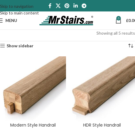
Skip to navigation
Skip to main content
0
MENU
£
0.0
Showing all 5 results
Show sidebar
Modern Style Handrail
HDR Style Handrail