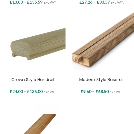
£
13.80
–
£
135.59
£
27.26
–
£
83.57
exc VAT.
exc VAT.
Crown Style Handrail
Modern Style Baserail
£
24.00
–
£
135.00
£
9.60
–
£
68.50
exc VAT.
exc VAT.