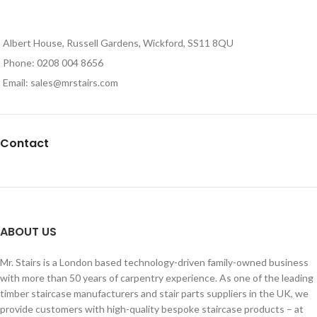
Albert House, Russell Gardens, Wickford, SS11 8QU
Phone: 0208 004 8656
Email: sales@mrstairs.com
Contact
ABOUT US
Mr. Stairs is a London based technology-driven family-owned business
with more than 50 years of carpentry experience. As one of the leading
timber staircase manufacturers and stair parts suppliers in the UK, we
provide customers with high-quality bespoke staircase products – at