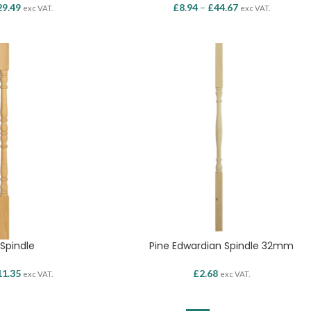
29.49
£
8.94
–
£
44.67
exc VAT.
exc VAT.
 Spindle
Pine Edwardian Spindle 32mm
11.35
£
2.68
exc VAT.
exc VAT.