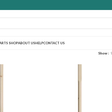
PARTS SHOP
ABOUT US
HELP
CONTACT US
Show