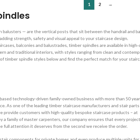
1
2
→
pindles
balusters — are the vertical posts that sit between the handrail and bas
 adding strength, safety and visual appeal to your staircase design.
rcases, balconies and balustrades, timber spindles are available in high‑
rn and traditional interiors, with styles ranging from clean and contempor
 of timber spindle styles below and find the perfect match for your stairc
n based technology-driven family-owned business with more than 50 yea
ce. As one of the leading timber staircase manufacturers and stair parts
we provide customers with high-quality bespoke staircase products – at
by a family of master carpenters, our company ensures that every projec
 full attention it deserves from the second we receive the order.
stair components for private homes and even produce multiple units for