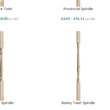
e Twist
Provincial Spindle
18.00
£
6.81
–
£
41.11
exc VAT.
exc VAT.
 Spindle
Barley Twist Spindle