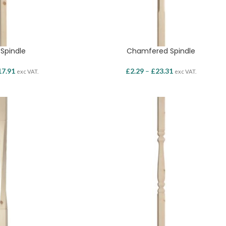
 Spindle
Chamfered Spindle
17.91
£
2.29
–
£
23.31
exc VAT.
exc VAT.