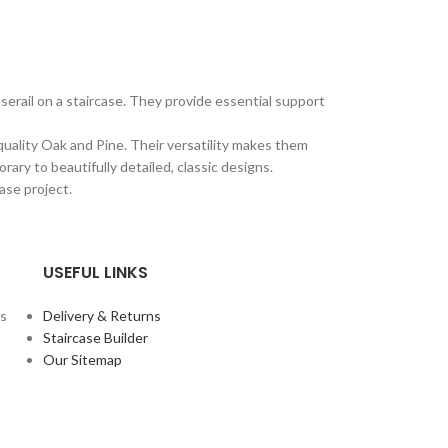
erail on a staircase. They provide essential support
quality Oak and Pine. Their versatility makes them
ary to beautifully detailed, classic designs.
ase project.
USEFUL LINKS
rs
Delivery & Returns
Staircase Builder
Our Sitemap
t