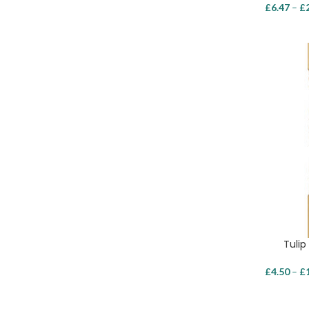
£
6.47
–
£
Tulip
£
4.50
–
£