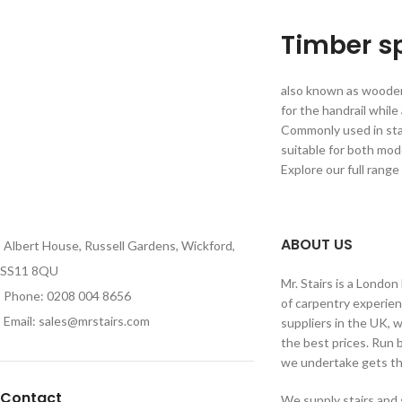
Timber s
also known as wooden 
for the handrail while
Commonly used in stai
suitable for both mode
Explore our full range
ABOUT US
Albert House, Russell Gardens, Wickford,
SS11 8QU
Mr. Stairs is a Londo
Phone: 0208 004 8656
of carpentry experien
Email: sales@mrstairs.com
suppliers in the UK, 
the best prices. Run 
we undertake gets the
Contact
We supply stairs and 