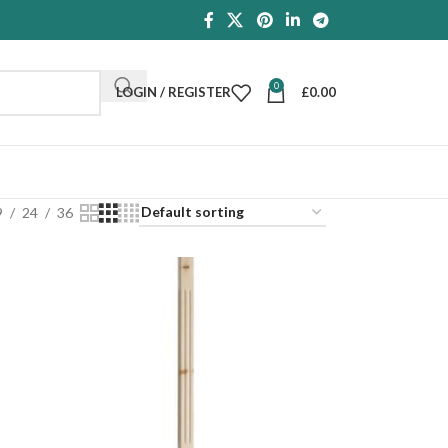
0
LOGIN / REGISTER
£
0.00
9
24
36