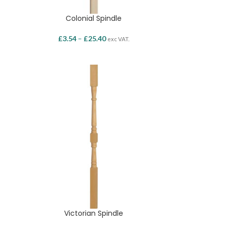
Colonial Spindle
£
3.54
–
£
25.40
exc VAT.
Victorian Spindle