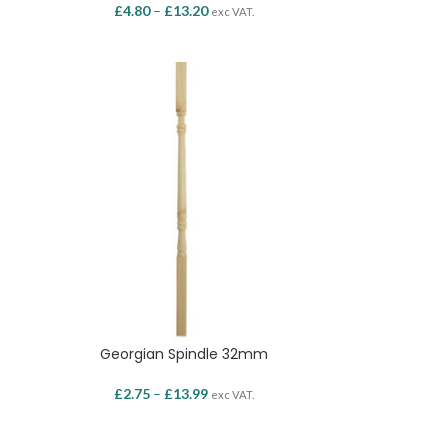
£
4.80
–
£
13.20
exc VAT.
Georgian Spindle 32mm
£
2.75
–
£
13.99
exc VAT.