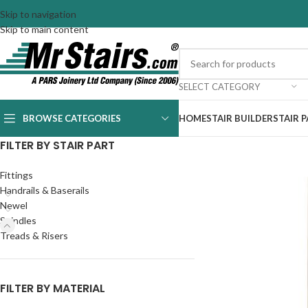
Skip to navigation
Skip to main content
SELECT CATEGORY
BROWSE CATEGORIES
HOME
STAIR BUILDER
STAIR 
FILTER BY STAIR PART
Fittings
Handrails & Baserails
Newel
Spindles
Treads & Risers
FILTER BY MATERIAL