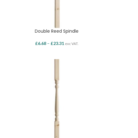
Double Reed Spindle
£
6.68
–
£
23.31
exc VAT.