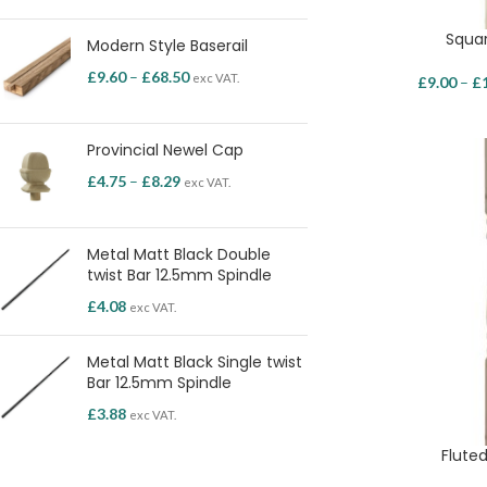
Squar
Modern Style Baserail
£
9.60
–
£
68.50
exc VAT.
£
9.00
–
£
Provincial Newel Cap
£
4.75
–
£
8.29
exc VAT.
Metal Matt Black Double
twist Bar 12.5mm Spindle
£
4.08
exc VAT.
Metal Matt Black Single twist
Bar 12.5mm Spindle
£
3.88
exc VAT.
Fluted