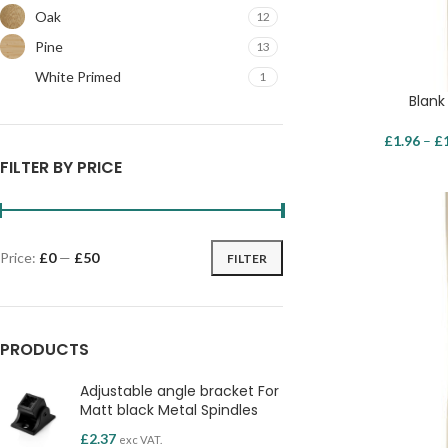
Oak
12
Pine
13
White Primed
1
Blank
£
1.96
–
£
FILTER BY PRICE
Price:
£0
—
£50
FILTER
PRODUCTS
Adjustable angle bracket For
Matt black Metal Spindles
£
2.37
exc VAT.