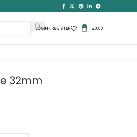
0
LOGIN / REGISTER
£
0.00
dle 32mm