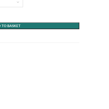
 TO BASKET