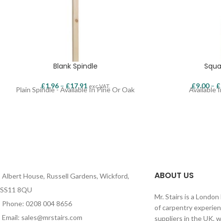
Blank Spindle
Squa
£
1.96
–
£
17.91
£
9.00
–
£
exc VAT.
Plain Spindle - Available In Pine Or Oak
Available 
ABOUT US
Albert House, Russell Gardens, Wickford,
SS11 8QU
Mr. Stairs is a Londo
Phone: 0208 004 8656
of carpentry experien
Email: sales@mrstairs.com
suppliers in the UK, 