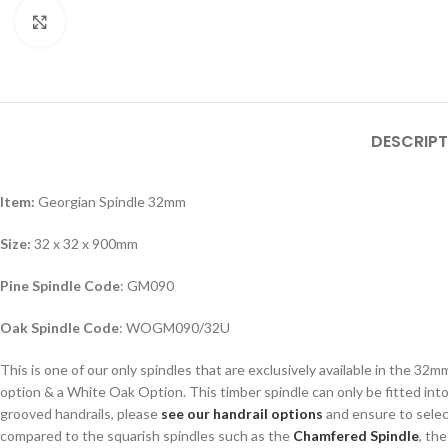
Click to enlarge
DESCRIPT
Item:
Georgian Spindle 32mm
Size:
32 x 32 x 900mm
Pine Spindle Code
: GM090
Oak Spindle Code
: WOGM090/32U
This is one of our only spindles that are exclusively available in the 32
option & a White Oak Option. This timber spindle can only be fitted i
grooved handrails, please
see our handrail options
and ensure to selec
compared to the squarish spindles such as the
Chamfered Spindle
, th