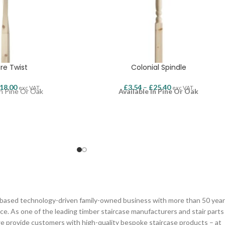
re Twist
Colonial Spindle
18.00
£
3.54
–
£
25.40
exc VAT.
exc VAT.
In Pine Or Oak
Available In Pine Or Oak
n based technology-driven family-owned business with more than 50 yea
ce. As one of the leading timber staircase manufacturers and stair parts
we provide customers with high-quality bespoke staircase products – at