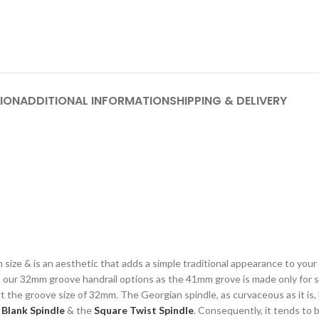
ION
ADDITIONAL INFORMATION
SHIPPING & DELIVERY
mm size & is an aesthetic that adds a simple traditional appearance to you
nto our 32mm groove handrail options as the 41mm grove is made only fo
t the groove size of 32mm. The Georgian spindle, as curvaceous as it is,
e
Blank Spindle
& the
Square Twist Spindle
. Consequently, it tends to 