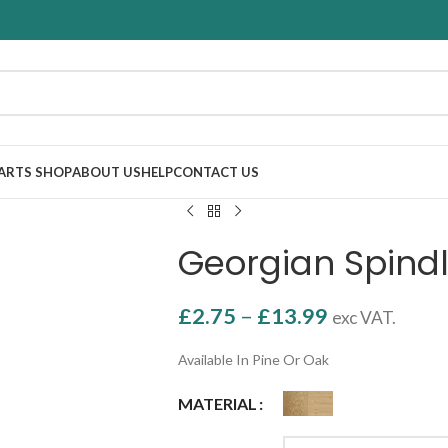
PARTS SHOP
ABOUT US
HELP
CONTACT US
Georgian Spin
£
2.75
–
£
13.99
exc VAT.
Available In Pine Or Oak
MATERIAL