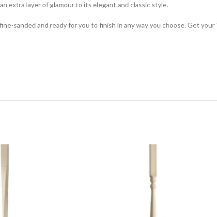
n extra layer of glamour to its elegant and classic style.
ve fine-sanded and ready for you to finish in any way you choose. Get your