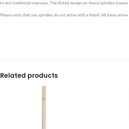
to any traditional staircase. The fluted design on these spindles boasts a
Please note that our spindles do not arrive with a finish! All items arri
Related products