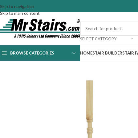
Skip to navigation
Skip to main content
SELECT CATEGORY
BROWSE CATEGORIES
HOME
STAIR BUILDER
STAIR 