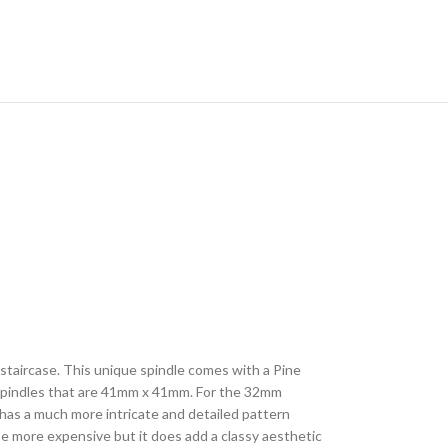
r staircase. This unique spindle comes with a Pine
r spindles that are 41mm x 41mm. For the 32mm
 has a much more intricate and detailed pattern
be more expensive but it does add a classy aesthetic