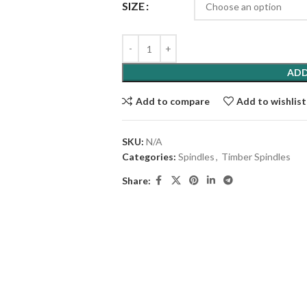
SIZE
ADD
Add to compare
Add to wishlist
SKU:
N/A
Categories:
Spindles
,
Timber Spindles
Share: