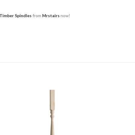
Timber Spindles
from
Mrstairs
now!