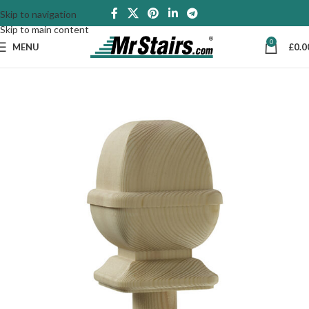
Skip to navigation
Skip to main content
0
MENU
£
0.0