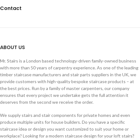
Contact
ABOUT US
Mr. Stairs is a London based technology-driven family-owned business
with more than 50 years of carpentry experience. As one of the leading
timber staircase manufacturers and stair parts suppliers in the UK, we
provide customers with high-quality bespoke staircase products – at
the best prices. Run by a family of master carpenters, our company
ensures that every project we undertake gets the full attention it
deserves from the second we receive the order.
We supply stairs and stair components for private homes and even
produce multiple units for house builders. Do you have a specific
staircase idea or design you want customized to suit your home or
workplace? Looking for a modern staircase design for your loft stairs?