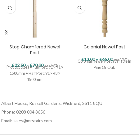
Stop Chamfered Newel
Colonial Newel Post
Post
£
13.00
–
£
65.00
exc VAT.
Colonial Newel Post available In
£
22.50
–
£
70.00
exc VAT.
Product Sizes • Full Post: 91 × 91 ×
Pine Or Oak
1500mm • Half Post: 91 × 43 ×
1500mm
Albert House, Russell Gardens, Wickford, SS11 8QU
Phone: 0208 004 8656
Email: sales@mrstairs.com