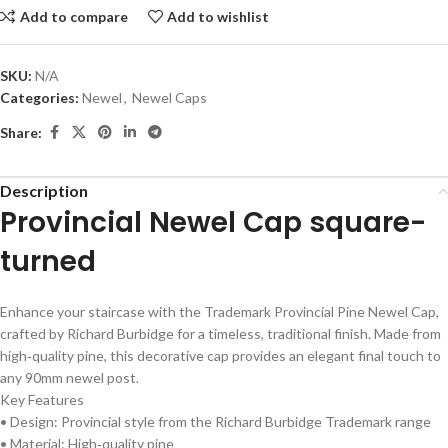
Add to compare
Add to wishlist
SKU:
N/A
Categories:
Newel
,
Newel Caps
Share:
Description
Provincial Newel Cap square-
turned
Enhance your staircase with the Trademark Provincial Pine Newel Cap,
crafted by Richard Burbidge for a timeless, traditional finish. Made from
high‑quality pine, this decorative cap provides an elegant final touch to
any 90mm newel post.
Key Features
• Design: Provincial style from the Richard Burbidge Trademark range
• Material: High‑quality pine