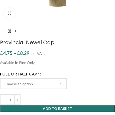
Click to enlarge
Provincial Newel Cap
£
4.75
–
£
8.29
exc VAT.
Available In Pine Only
FULL OR HALF CAP?
ADD TO BASKET