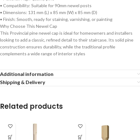
• Compatibility: Suitable for 90mm newel posts
• Dimensions: 131 mm (L) x 85 mm (W) x 85 mm (D)
• Finish: Smooth, ready for staining, varnishing, or painting
Why Choose This Newel Cap
This Provincial pine newel cap is ideal for homeowners and installers
looking to add a classic, refined detail to their staircase. Its solid pine
construction ensures durability, while the traditional profile
complements a wide range of interior styles
Additional information
Shipping & Delivery
Related products